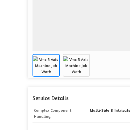
Service Details
Complex Component
Multi-Side & Intrica
Handling