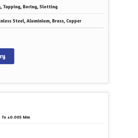
g, Tapping, Boring, Slotting
inless Steel, Aluminium, Brass, Copper
ry
 To ±0.005 Mm