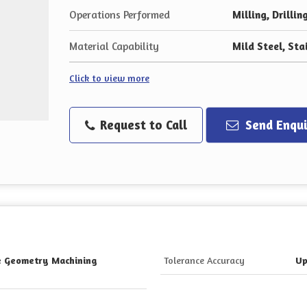
Operations Performed
Milling, Drillin
Material Capability
Mild Steel, Sta
Click to view more
Request to Call
Send Enqui
te Geometry Machining
Tolerance Accuracy
Up