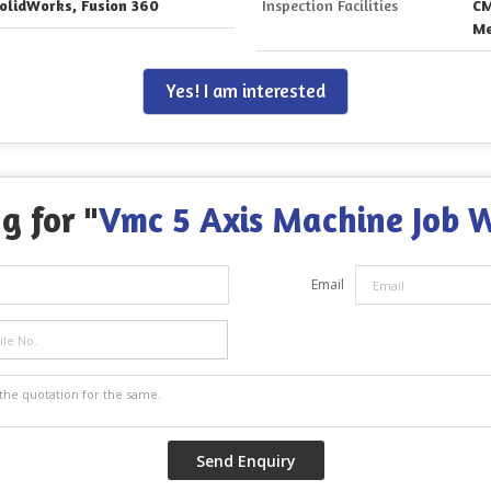
olidWorks, Fusion 360
Inspection Facilities
CM
Me
Yes! I am interested
g for "
Vmc 5 Axis Machine Job 
Email