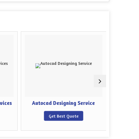
rvices
Autocad Designing Service
Sheet M
Get Best Quote