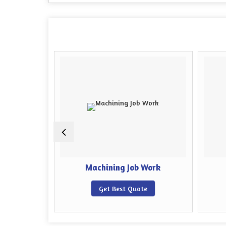
 Job Work
Machining Job Work
e
Get Best Quote