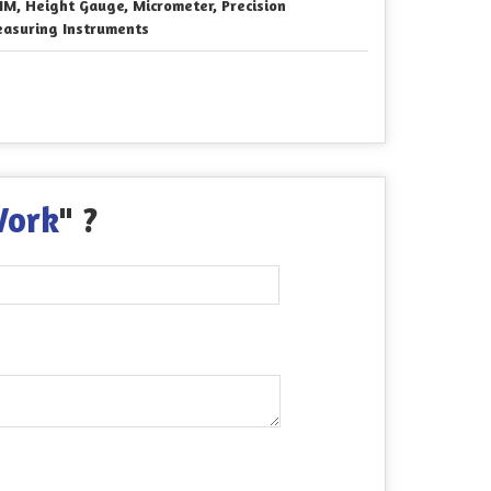
M, Height Gauge, Micrometer, Precision
asuring Instruments
Work
" ?