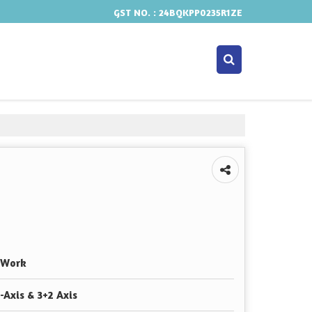
GST NO. : 24BQKPP0235R1ZE
 Work
-Axis & 3+2 Axis