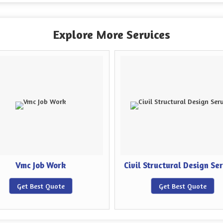
Explore More Services
Vmc Job Work
Civil Structural Design Se
Get Best Quote
Get Best Quote