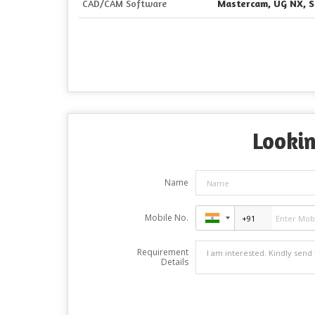
CAD/CAM Software
Mastercam, UG NX, S
Lookin
Name
Mobile No.
Requirement
Details