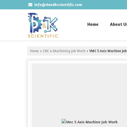
info@dandkscientific.com
Home
About U
Home
CNC & Machining Job Work
VMC 5 Axis Machine Jo
›
›