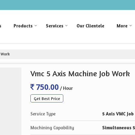
s
Products
Services
Our Clientele
More
b Work
Vmc 5 Axis Machine Job Work
750.00
/ Hour
Get Best Price
Service Type
5 Axis VMC Job
Machining Capability
Simultaneous 5